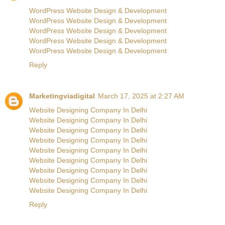
WordPress Website Design & Development
WordPress Website Design & Development
WordPress Website Design & Development
WordPress Website Design & Development
WordPress Website Design & Development
Reply
Marketingviadigital
March 17, 2025 at 2:27 AM
Website Designing Company In Delhi
Website Designing Company In Delhi
Website Designing Company In Delhi
Website Designing Company In Delhi
Website Designing Company In Delhi
Website Designing Company In Delhi
Website Designing Company In Delhi
Website Designing Company In Delhi
Website Designing Company In Delhi
Reply