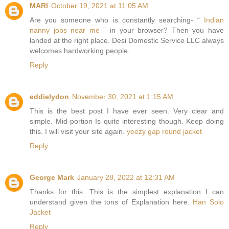
MARI
October 19, 2021 at 11:05 AM
Are you someone who is constantly searching- “
Indian
nanny jobs near me
” in your browser? Then you have
landed at the right place. Desi Domestic Service LLC always
welcomes hardworking people.
Reply
eddielydon
November 30, 2021 at 1:15 AM
This is the best post I have ever seen. Very clear and
simple. Mid-portion Is quite interesting though. Keep doing
this. I will visit your site again.
yeezy gap round jacket
Reply
George Mark
January 28, 2022 at 12:31 AM
Thanks for this. This is the simplest explanation I can
understand given the tons of Explanation here.
Han Solo
Jacket
Reply