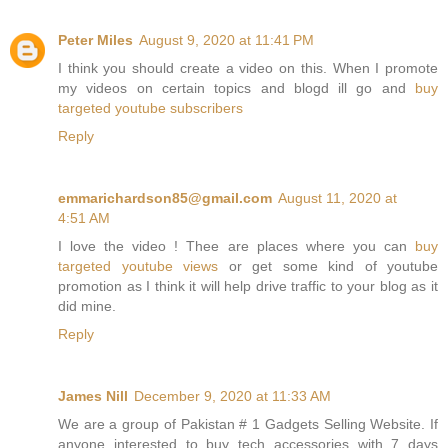
Peter Miles
August 9, 2020 at 11:41 PM
I think you should create a video on this. When I promote
my videos on certain topics and blogd ill go and
buy
targeted youtube subscribers
Reply
emmarichardson85@gmail.com
August 11, 2020 at
4:51 AM
I love the video ! Thee are places where you can
buy
targeted youtube views
or get some kind of
youtube
promotion
as I think it will help drive traffic to your blog as it
did mine.
Reply
James Nill
December 9, 2020 at 11:33 AM
We are a group of Pakistan # 1 Gadgets Selling Website. If
anyone interested to buy tech accessories with 7 days