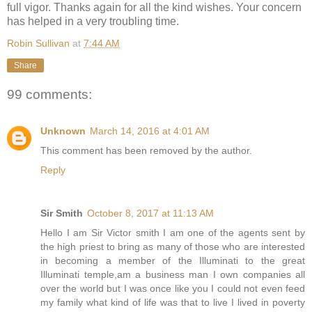
full vigor. Thanks again for all the kind wishes. Your concern
has helped in a very troubling time.
Robin Sullivan
at
7:44 AM
Share
99 comments:
Unknown
March 14, 2016 at 4:01 AM
This comment has been removed by the author.
Reply
Sir Smith
October 8, 2017 at 11:13 AM
Hello I am Sir Victor smith I am one of the agents sent by
the high priest to bring as many of those who are interested
in becoming a member of the Illuminati to the great
Illuminati temple,am a business man I own companies all
over the world but I was once like you I could not even feed
my family what kind of life was that to live I lived in poverty